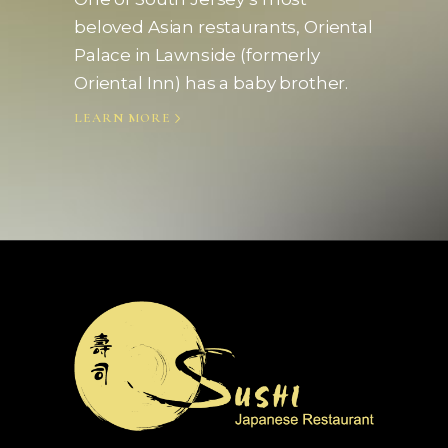
beloved Asian restaurants, Oriental
Palace in Lawnside (formerly
Oriental Inn) has a baby brother.
LEARN MORE