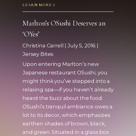
LEARN MORE
Marlton’s OSushi Deserves an
‘OYes’
Christina Carrell | July 5, 2016 |
Jersey Bites
Upon entering Marlton’s new
Japanese restaurant OSushi, you
might think you’ve stepped into a
relaxing spa—if you haven’t already
heard the buzz about the food.
OSushi’s tranquil ambiance owes a
lot to its decor, which emphasizes
earthen shades of brown, black,
and green. Situated in a glass box