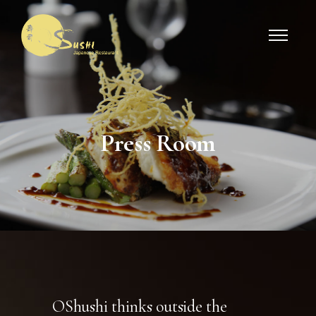
Press Roo
m
OShushi thinks outside the