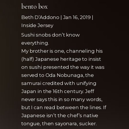
bento box
Beth D’Addono | Jan 16, 2019 |
Inside Jersey
Sushi snobs don’t know
everything.
My brother is one, channeling his
(half) Japanese heritage to insist
on sushi presented the way it was
served to Oda Nobunaga, the
samurai credited with unifying
Japan in the 16th century. Jeff
never says this in so many words,
but I can read between the lines. If
Japanese isn’t the chef’s native
tongue, then sayonara, sucker.