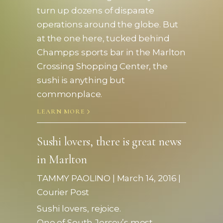
turn up dozens of disparate
operations around the globe. But
at the one here, tucked behind
Champps sports bar in the Marlton
Crossing Shopping Center, the
sushi is anything but
commonplace.
LEARN MORE
Sushi lovers, there is great news
in Marlton
TAMMY PAOLINO | March 1
4, 2016
|
Courier Post
Sushi lovers, rejoice.
One of South Jersey’s most