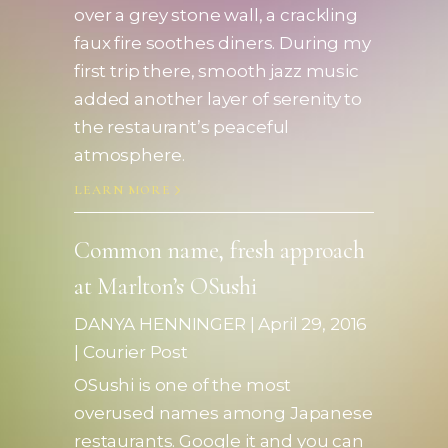
over a grey stone wall, a crackling
faux fire soothes diners. During my
first trip there, smooth jazz music
added another layer of serenity to
the restaurant’s peaceful
atmosphere.
LEARN MORE
Common name, fresh approach
at Marlton’s OSushi
DANYA HENNINGER | April 29, 2016
| Courier Post
OSushi is one of the most
overused names among Japanese
restaurants. Google it and you can