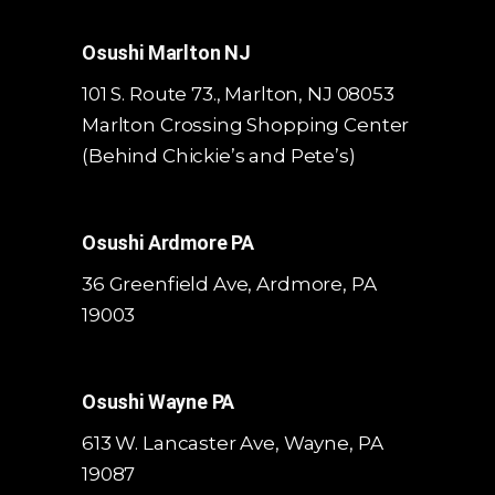
Osushi Marlton NJ
101 S. Route 73., Marlton, NJ 08053
Marlton Crossing Shopping Center
(Behind Chickie’s and Pete’s)
Osushi Ardmore PA
36 Greenfield Ave, Ardmore, PA
19003
Osushi Wayne PA
613 W. Lancaster Ave,
Wayne, PA
19087