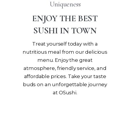
Uniqueness
ENJOY THE BEST
SUSHI IN TOWN
Treat yourself today with a
nutritious meal from our delicious
menu. Enjoy the great
atmosphere, friendly service, and
affordable prices. Take your taste
buds on an unforgettable journey
at OSushi.