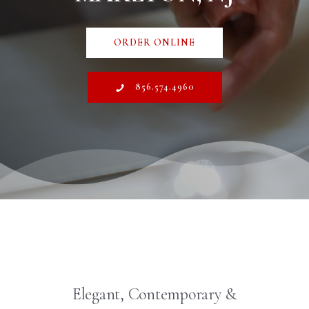
ORDER ONLINE
856.574.4960
Elegant, Contemporary &