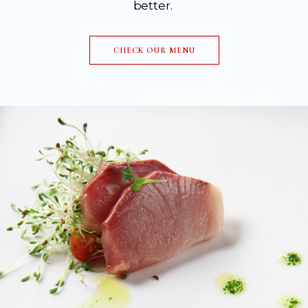
better.
CHECK OUR MENU