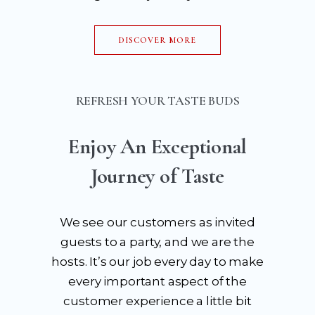
DISCOVER MORE
REFRESH YOUR TASTE BUDS
Enjoy An Exceptional
Journey of Taste
We see our customers as invited
guests to a party, and we are the
hosts. It’s our job every day to make
every important aspect of the
customer experience a little bit