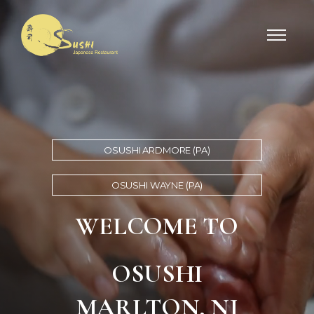
OSUSHI ARDMORE (PA)
OSUSHI WAYNE (PA)
WELCOME TO
OSUSHI
MARLTON, NJ