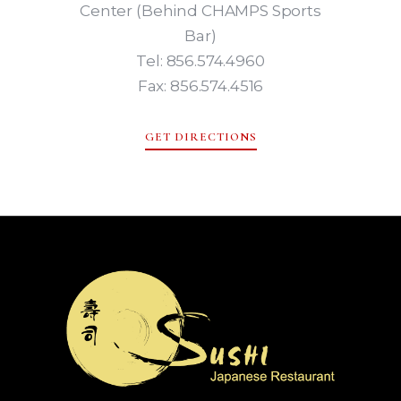
Center (Behind CHAMPS Sports
Bar)
Tel: 856.574.4960
Fax: 856.574.4516
GET DIRECTIONS