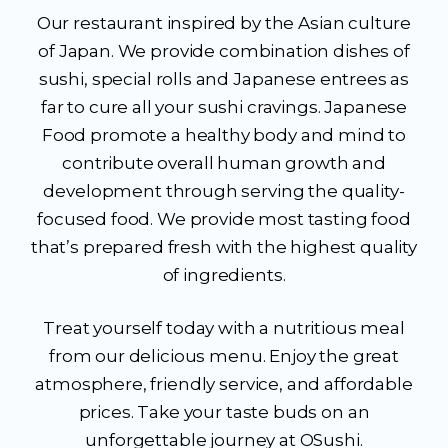
Our restaurant inspired by the Asian culture
of Japan. We provide combination dishes of
sushi, special rolls and Japanese entrees as
far to cure all your sushi cravings. Japanese
Food promote a healthy body and mind to
contribute overall human growth and
development through serving the quality-
focused food. We provide most tasting food
that’s prepared fresh with the highest quality
of ingredients.
Treat yourself today with a nutritious meal
from our delicious menu. Enjoy the great
atmosphere, friendly service, and affordable
prices. Take your taste buds on an
unforgettable journey at OSushi.