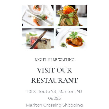
RIGHT HERE WAITING
VISIT OUR
RESTAURANT
101 S. Route 73., Marlton, NJ
08053
Marlton Crossing Shopping