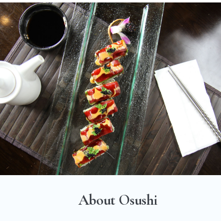
About Osushi