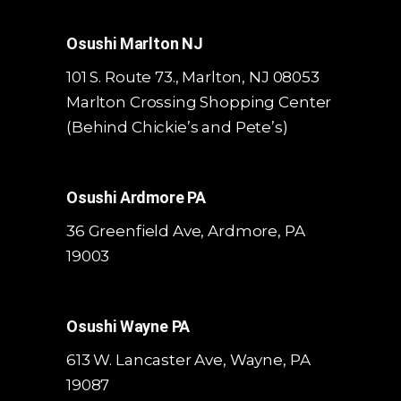
Osushi Marlton NJ
101 S. Route 73., Marlton, NJ 08053
Marlton Crossing Shopping Center
(Behind Chickie’s and Pete’s)
Osushi Ardmore PA
36 Greenfield Ave, Ardmore, PA
19003
Osushi Wayne PA
613 W. Lancaster Ave,
Wayne, PA
19087